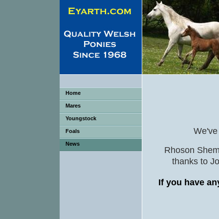
Home
Mares
Youngstock
We've h
Foals
News
Rhoson Shem w
thanks to J
If you have an